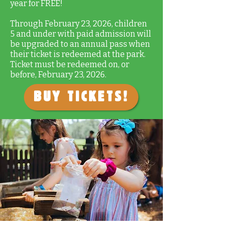
year for FREE!
Through February 23, 2026, children
5 and under with paid admission will
be upgraded to an annual pass when
their ticket is redeemed at the park.
Ticket must be redeemed on, or
before, February 23, 2026.
Buy Tickets!