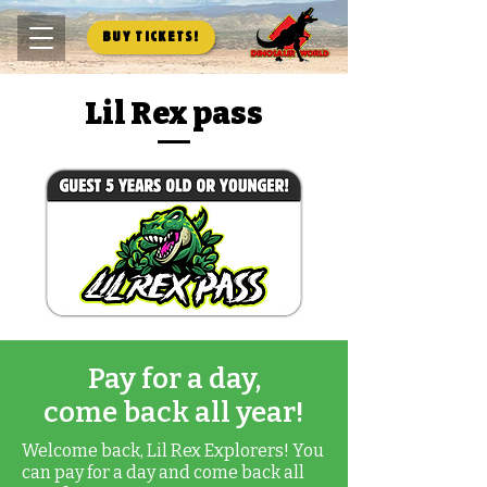
Buy Tickets!
Lil Rex pass
Pay for a day,
come back all year!
Welcome back, Lil Rex Explorers! You
can pay for a day and come back all