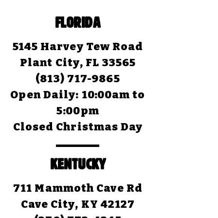
FLORIDA
5145 Harvey Tew Road
Plant City, FL 33565
(813) 717-9865
Open Daily:
10:00am to
5:00pm
Closed Christmas Day
KENTUCKY
711 Mammoth Cave Rd
Cave City, KY 42127