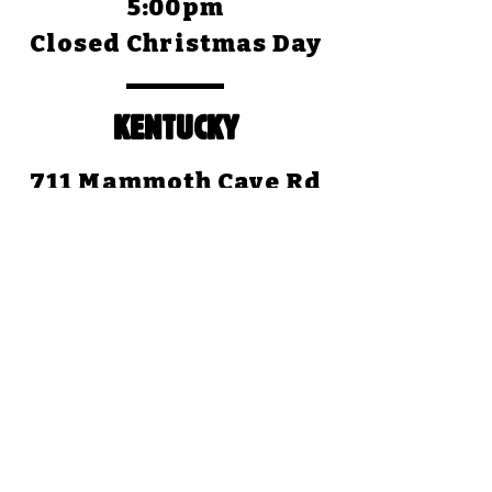
5:00pm
Closed Christmas Day
KENTUCKY
711 Mammoth Cave Rd
Cave City, KY 42127
(270) 773-4345
Open Daily: 8:30am to
5:00pm (CST)
Closed Christmas Day
TEXAS