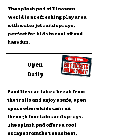
The splash pad at Dinosaur
World is a refreshing play area
with water jets and sprays,
perfect for kids to cool off and
have fun.
Open
Daily
Families can take a break from
the trails and enjoy a safe, open
space where kids can run
through fountains and sprays.
The splash pad offers a cool
escape from the Texas heat,