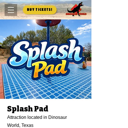
Buy Tickets!
Splash Pad
Attraction located in Dinosaur
World, Texas