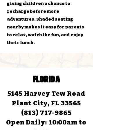
giving children a chance to
recharge before more
adventures. Shaded seating
nearby makes it easy for parents
to relax, watch the fun, and enjoy
their lunch.
FLORIDA
5145 Harvey Tew Road
Plant City, FL 33565
(813) 717-9865
Open Daily:
10:00am to