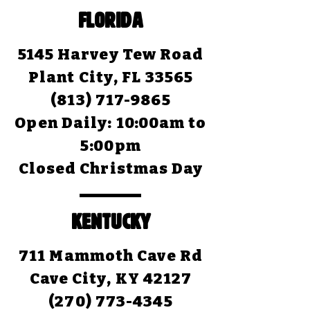
FLORIDA
5145 Harvey Tew Road
Plant City, FL 33565
(813) 717-9865
Open Daily:
10:00am to
5:00pm
Closed Christmas Day
KENTUCKY
711 Mammoth Cave Rd
Cave City, KY 42127
(270) 773-4345