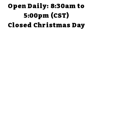
Open Daily: 8:30am to
5:00pm (CST)
Closed Christmas Day
TEXAS
1058 Park Road 59
Glen Rose, TX 76043
(254) 898-1526
Open Daily: 9:00am to
5:00pm
Closed Christmas Day