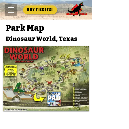
Buy Tickets!
Park Map
Dinosaur World, Texas