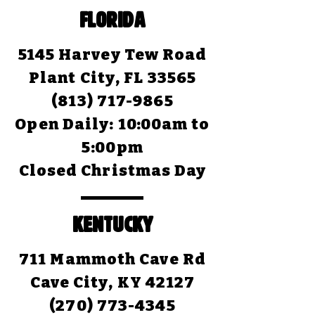
FLORIDA
5145 Harvey Tew Road
Plant City, FL 33565
(813) 717-9865
Open Daily:
10:00am to
5:00pm
Closed Christmas Day
KENTUCKY
711 Mammoth Cave Rd
Cave City, KY 42127
(270) 773-4345