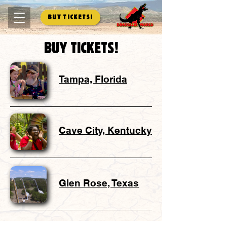
Buy Tickets!
Buy tickets!
Tampa, Florida
Cave City, Kentucky
Glen Rose, Texas