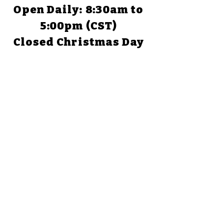
Open Daily: 8:30am to
5:00pm (CST)
Closed Christmas Day
TEXAS
1058 Park Road 59
Glen Rose, TX 76043
(254) 898-1526
Open Daily: 9:00am to
5:00pm
Closed Christmas Day