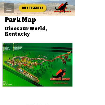
Buy Tickets!
Park Map
Dinosaur World,
Kentucky