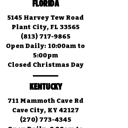
FLORIDA
5145 Harvey Tew Road
Plant City, FL 33565
(813) 717-9865
Open Daily:
10:00am to
5:00pm
Closed Christmas Day
KENTUCKY
711 Mammoth Cave Rd
Cave City, KY 42127
(270) 773-4345