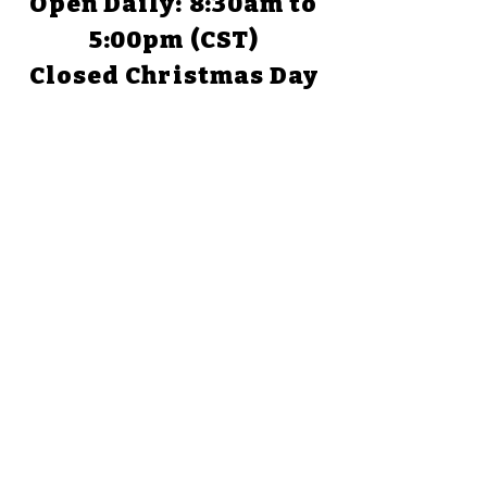
Open Daily: 8:30am to
5:00pm (CST)
Closed Christmas Day
TEXAS
1058 Park Road 59
Glen Rose, TX 76043
(254) 898-1526
Open Daily: 9:00am to
5:00pm
Closed Christmas Day