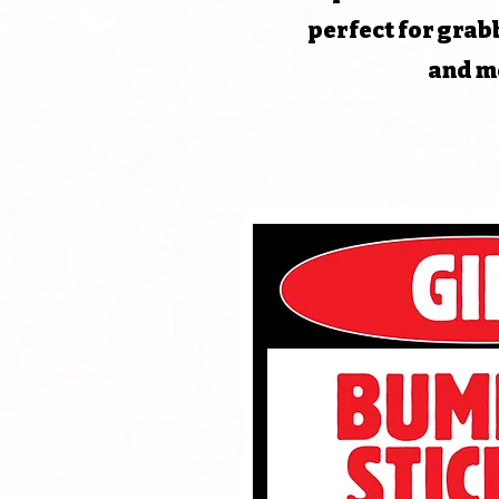
perfect for grab
and m