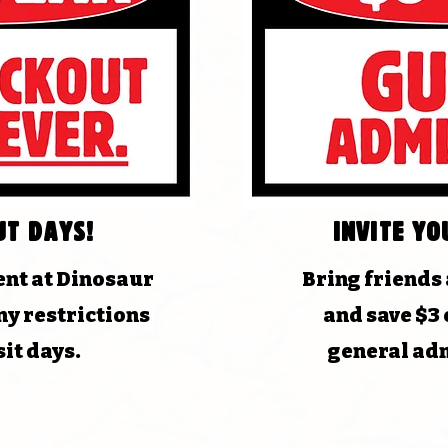
ut days!
Invite yo
nt at Dinosaur
Bring friends
y restrictions
and save $3 
sit days.
general adm