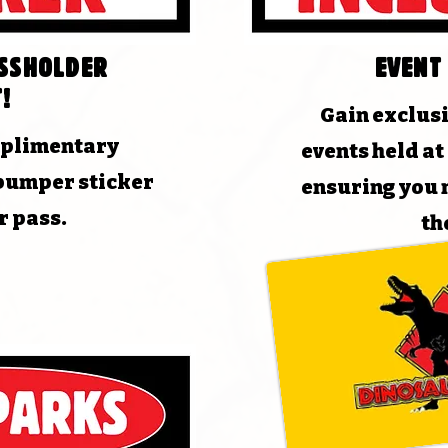
assholder
Event
!
Gain exclusi
mplimentary
events held a
bumper sticker
ensuring you 
r pass.
th