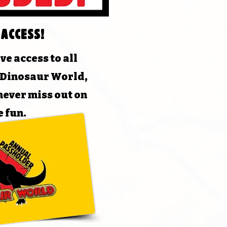
 Access!
ve access to all
t Dinosaur World,
never miss out on
e fun.