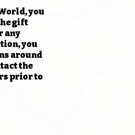
 World, you
he gift
r any
tion, you
ons around
tact the
rs prior to