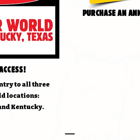
purchase an ann
access!
try to all three
d locations:
 and Kentucky.