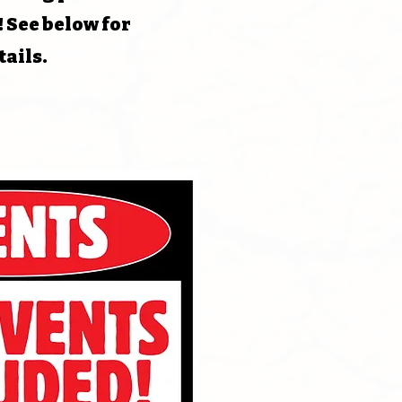
! See below for
tails.