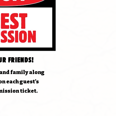
ur friends!
 and family along
on each guest's
ission ticket.