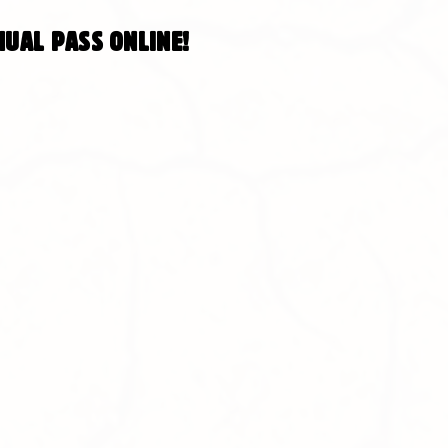
ual pass online!