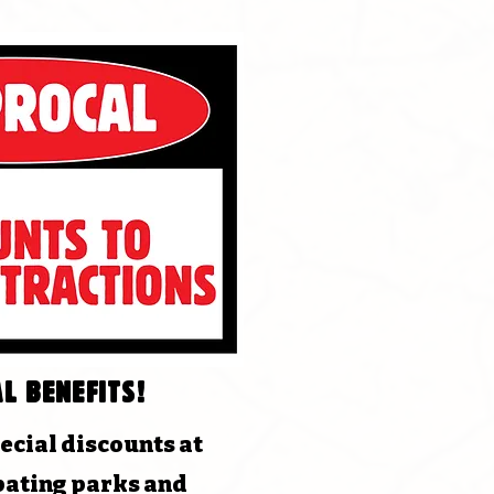
l benefits!
ecial discounts at
pating parks and