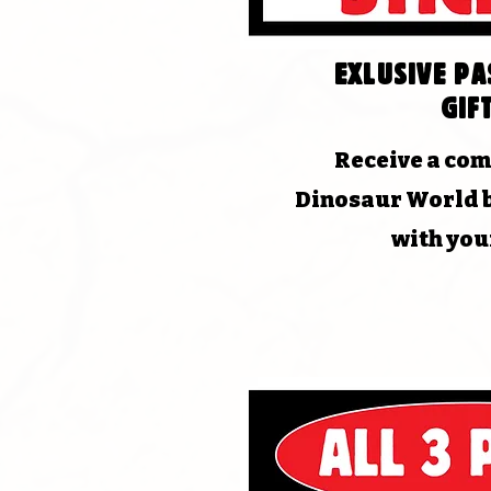
EXLUSIVE P
Gift
Receive a co
Dinosaur World 
with you