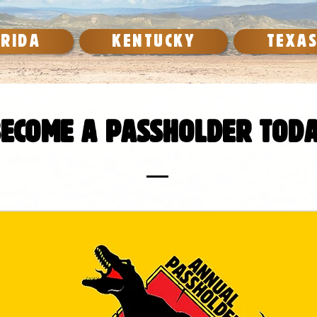
ORIDA
KENTUCKY
TEXA
ecome a passholder toda