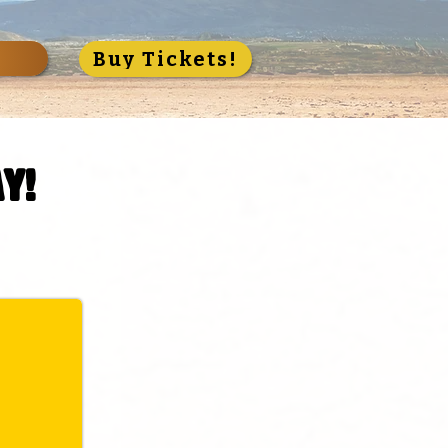
S
Buy Tickets!
y!