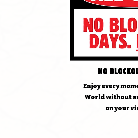
No blocko
Enjoy every mome
World without an
on your vi