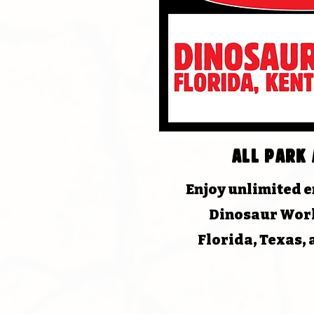
All park 
Enjoy unlimited en
Dinosaur Worl
Florida, Texas,