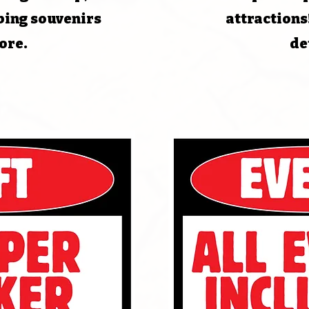
bing souvenirs
attractions
ore.
de