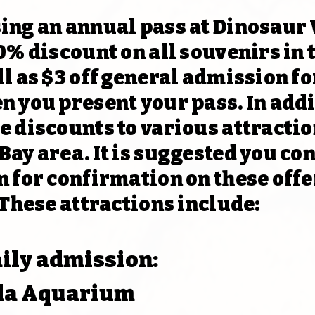
ing an annual pass at Dinosaur
0% discount on all souvenirs in t
l as $3 off general admission fo
n you present your pass. In addi
e discounts to various attracti
ay area. It is suggested you con
 for confirmation on these offe
 These attractions include:
aily admission:
ida Aquarium