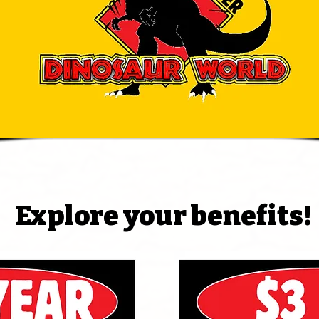
Explore your benefits!