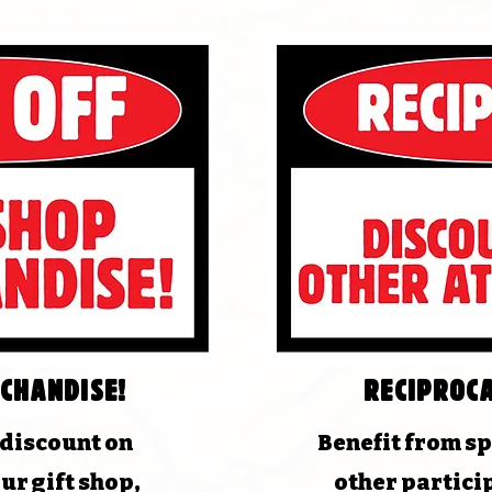
chandise!
Reciproca
 discount on
Benefit from sp
ur gift shop,
other partici