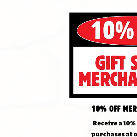
10% off mer
Receive a 10%
purchases at o