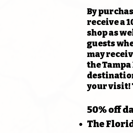
By purchas
receive a 1
shop as wel
guests whe
may receiv
the Tampa B
destination
your visit!
50% off d
The Flor