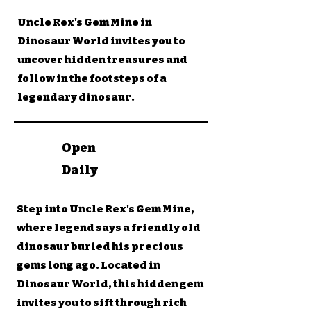
Uncle Rex's Gem Mine in
Dinosaur World invites you to
uncover hidden treasures and
follow in the footsteps of a
legendary dinosaur.
Open
Daily
Step into Uncle Rex's Gem Mine,
where legend says a friendly old
dinosaur buried his precious
gems long ago. Located in
Dinosaur World, this hidden gem
invites you to sift through rich