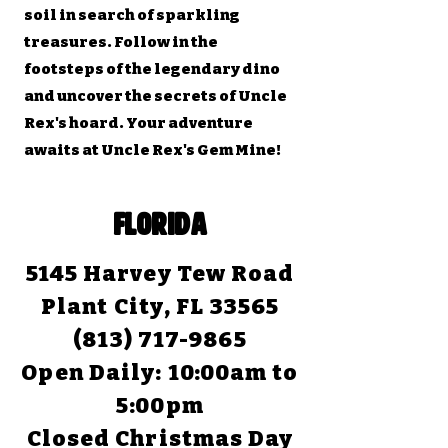
soil in search of sparkling
treasures. Follow in the
footsteps of the legendary dino
and uncover the secrets of Uncle
Rex's hoard. Your adventure
awaits at Uncle Rex's Gem Mine!
FLORIDA
5145 Harvey Tew Road
Plant City, FL 33565
(813) 717-9865
Open Daily:
10:00am to
5:00pm
Closed Christmas Day