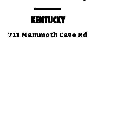
KENTUCKY
711 Mammoth Cave Rd
Cave City, KY 42127
(270) 773-4345
Open Daily: 8:30am to
5:00pm (CST)
Closed Christmas Day
TEXAS
1058 Park Road 59