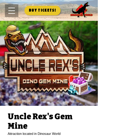
Buy Tickets!
Uncle Rex's Gem
Mine
Attraction located in Dinosaur World