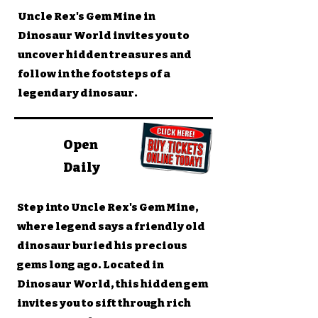
Uncle Rex's Gem Mine in
Dinosaur World invites you to
uncover hidden treasures and
follow in the footsteps of a
legendary dinosaur.
Open
Daily
Step into Uncle Rex's Gem Mine,
where legend says a friendly old
dinosaur buried his precious
gems long ago. Located in
Dinosaur World, this hidden gem
invites you to sift through rich