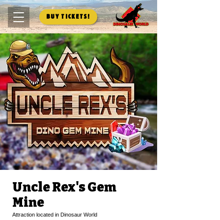
Buy Tickets!
Uncle Rex's Gem
Mine
Attraction located in Dinosaur World