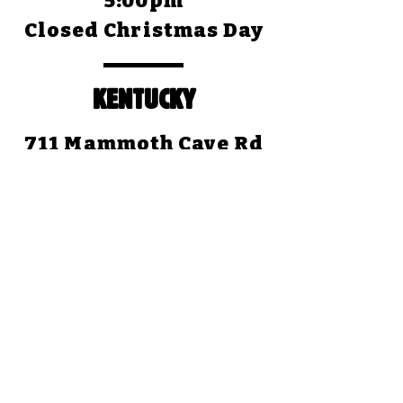
5:00pm
Closed Christmas Day
KENTUCKY
711 Mammoth Cave Rd
Cave City, KY 42127
(270) 773-4345
Open Daily: 8:30am to
5:00pm (CST)
Closed Christmas Day
TEXAS