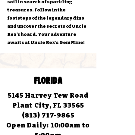
soil in search of sparkling
treasures. Follow in the
footsteps of the legendary dino
and uncover the secrets of Uncle
Rex's hoard. Your adventure
awaits at Uncle Rex's Gem Mine!
FLORIDA
5145 Harvey Tew Road
Plant City, FL 33565
(813) 717-9865
Open Daily:
10:00am to