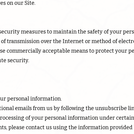
es on our Site.
security measures to maintain the safety of your per
of transmission over the Internet or method of electr
 use commercially acceptable means to protect your p
te security.
our personal information.
ional emails from us by following the unsubscribe lin
processing of your personal information under certai
ghts, please contact us using the information provided