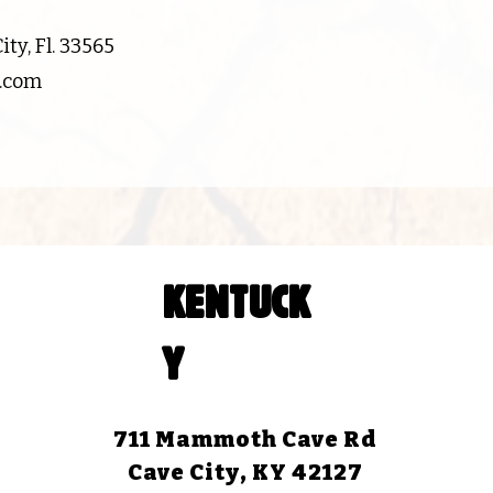
ty, Fl. 33565
d.com
KENTUCK
Y
711 Mammoth Cave Rd
Cave City, KY 42127