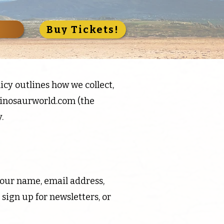
S
Buy Tickets!
icy outlines how we collect,
inosaurworld.com
(the
.
your name, email address,
ign up for newsletters, or