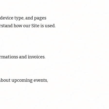
 device type, and pages
stand how our Site is used.
rmations and invoices.
about upcoming events,