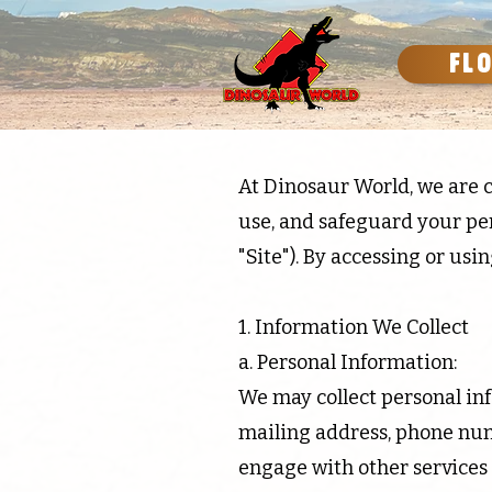
FL
At Dinosaur World, we are c
use, and safeguard your pe
"Site"). By accessing or usin
1. Information We Collect
a. Personal Information:
We may collect personal inf
mailing address, phone num
engage with other services 