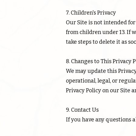
7. Children's Privacy
Our Site is not intended fo
from children under 13. If 
take steps to delete it as so
8. Changes to This Privacy P
We may update this Privacy 
operational, legal, or regu
Privacy Policy on our Site a
9. Contact Us
If you have any questions ab