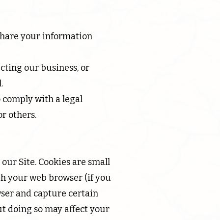
 share your information
cting our business, or
.
 comply with a legal
or others.
our Site. Cookies are small
ugh your web browser (if you
owser and capture certain
ut doing so may affect your