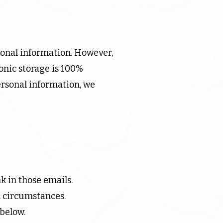
sonal information. However,
onic storage is 100%
ersonal information, we
k in those emails.
n circumstances.
 below.