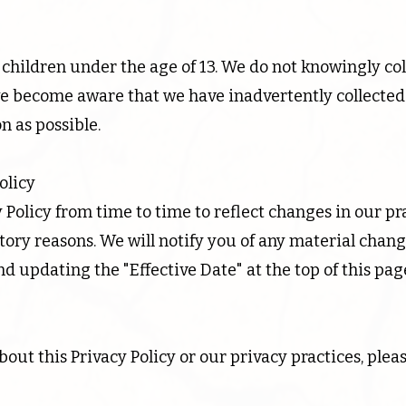
r children under the age of 13. We do not knowingly co
we become aware that we have inadvertently collected
on as possible.
olicy
Policy from time to time to reflect changes in our pra
latory reasons. We will notify you of any material chan
nd updating the "Effective Date" at the top of this pag
out this Privacy Policy or our privacy practices, pleas