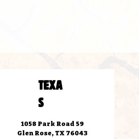
TEXA
S
1058 Park Road 59
Glen Rose, TX 76043