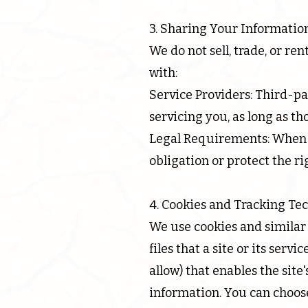
3. Sharing Your Informatio
We do not sell, trade, or r
with:
Service Providers: Third-pa
servicing you, as long as th
Legal Requirements: When r
obligation or protect the ri
4. Cookies and Tracking Te
We use cookies and similar 
files that a site or its ser
allow) that enables the sit
information. You can choose