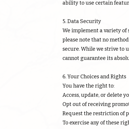
ability to use certain featur
5. Data Security
We implement a variety of 
please note that no method 
secure. While we strive to
cannot guarantee its absolu
6. Your Choices and Rights
You have the right to:
Access, update, or delete y
Opt out of receiving promot
Request the restriction of 
To exercise any of these ri