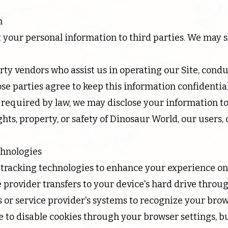
n
ent your personal information to third parties. We may
rty vendors who assist us in operating our Site, condu
ose parties agree to keep this information confidential
equired by law, we may disclose your information to
ghts, property, or safety of Dinosaur World, our users, 
chnologies
tracking technologies to enhance your experience on 
vice provider transfers to your device's hard drive thro
e's or service provider's systems to recognize your br
 to disable cookies through your browser settings, b