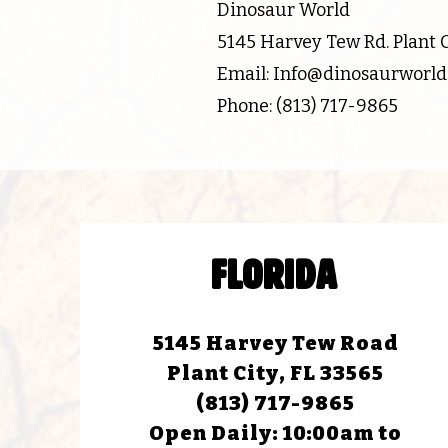
Dinosaur World
5145 Harvey Tew Rd. Plant Ci
Email: Info@dinosaurworl
Phone: (813) 717-9865
FLORIDA
5145 Harvey Tew Road
Plant City, FL 33565
(813) 717-9865
Open Daily:
10:00am to