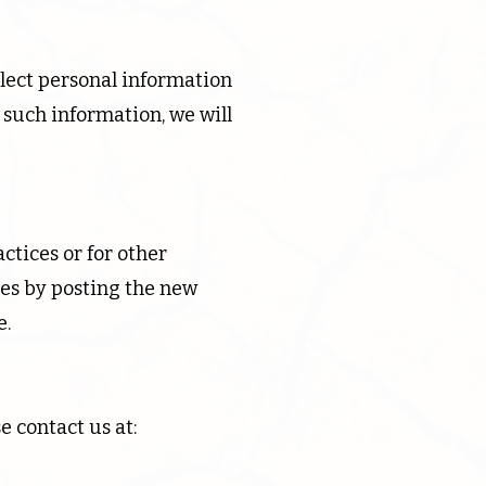
llect personal information
 such information, we will
ctices or for other
ges by posting the new
e.
e contact us at: