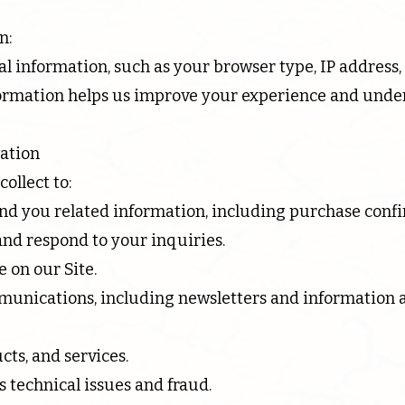
n:
 information, such as your browser type, IP address,
nformation helps us improve your experience and under
ation
ollect to:
end you related information, including purchase confi
nd respond to your inquiries.
 on our Site.
unications, including newsletters and information 
ts, and services.
s technical issues and fraud.