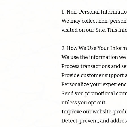
b. Non-Personal Informatio
We may collect non-personal
visited on our Site. This i
2. How We Use Your Inform
We use the information we c
Process transactions and s
Provide customer support a
Personalize your experience
Send you promotional comm
unless you opt out.
Improve our website, produc
Detect, prevent, and addres