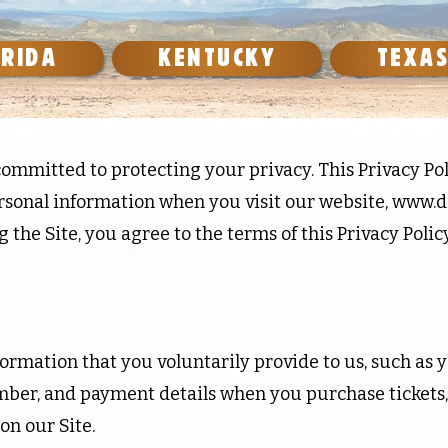
ORIDA
KENTUCKY
TEXA
ommitted to protecting your privacy. This Privacy Pol
rsonal information when you visit our website,
www.d
g the Site, you agree to the terms of this Privacy Policy
ormation that you voluntarily provide to us, such as 
ber, and payment details when you purchase tickets, s
on our Site.