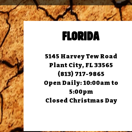
FLORIDA
5145 Harvey Tew Road
Plant City, FL 33565
(813) 717-9865
Open Daily:
10:00am to
5:00pm
Closed Christmas Day