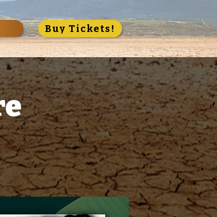
S
Buy Tickets!
re