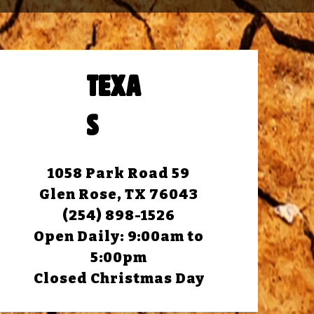
TEXA
S
1058 Park Road 59
Glen Rose, TX 76043
(254) 898-1526
Open Daily: 9:00am to
5:00pm
Closed Christmas Day