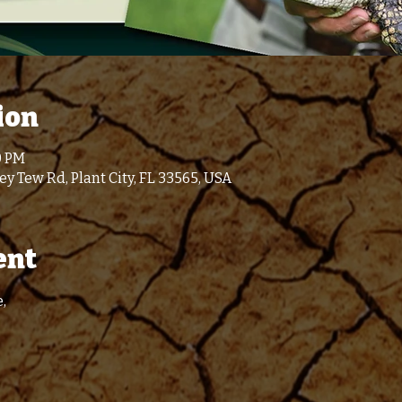
ion
0 PM
y Tew Rd, Plant City, FL 33565, USA
ent
,