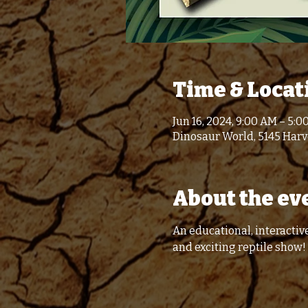
Time & Locat
Jun 16, 2024, 9:00 AM – 5:0
Dinosaur World, 5145 Harve
About the ev
An educational, interactive
and exciting reptile show!