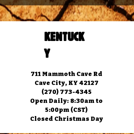
KENTUCK
Y
711 Mammoth Cave Rd
Cave City, KY 42127
(270) 773-4345
Open Daily: 8:30am to
5:00pm (CST)
Closed Christmas Day