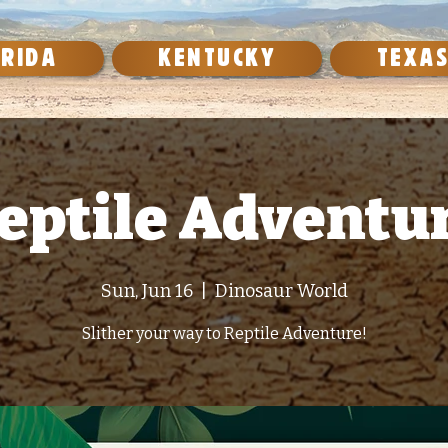
ORIDA
KENTUCKY
TEXA
eptile Adventu
Sun, Jun 16
  |  
Dinosaur World
Slither your way to Reptile Adventure!