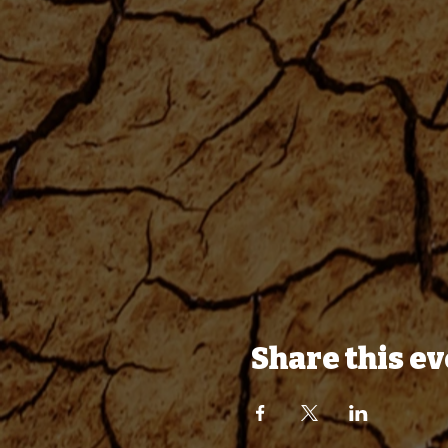
Share this e