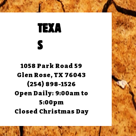
TEXA
S
1058 Park Road 59
Glen Rose, TX 76043
(254) 898-1526
Open Daily: 9:00am to
5:00pm
Closed Christmas Day