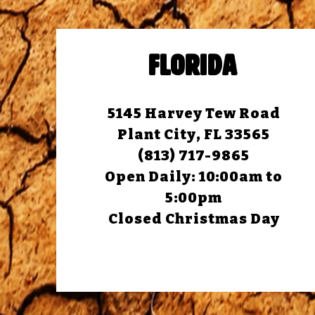
FLORIDA
5145 Harvey Tew Road
Plant City, FL 33565
(813) 717-9865
Open Daily:
10:00am to
5:00pm
Closed Christmas Day