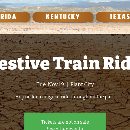
ORIDA
KENTUCKY
TEXA
estive Train Ri
Tue, Nov 19
  |  
Plant City
Hop on for a magical ride throughout the park
Tickets are not on sale
See other events