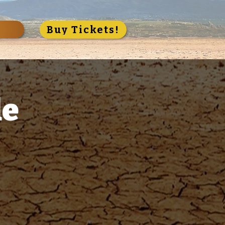
S
Buy Tickets!
de