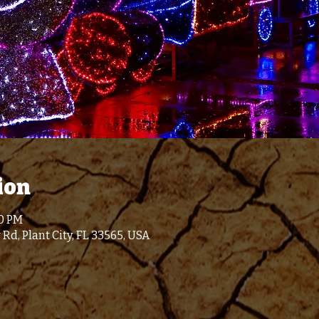
ion
00 PM
 Rd, Plant City, FL 33565, USA