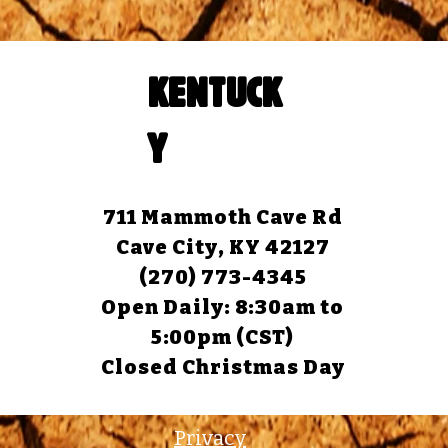
KENTUCK
Y
711 Mammoth Cave Rd
Cave City, KY 42127
(270) 773-4345
Open Daily: 8:30am to
5:00pm (CST)
Closed Christmas Day
Privacy