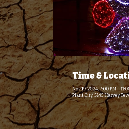
Time & Locat
Nov 19, 2024, 7:00 PM – 11:
Plant City, 5145 Harvey Tew