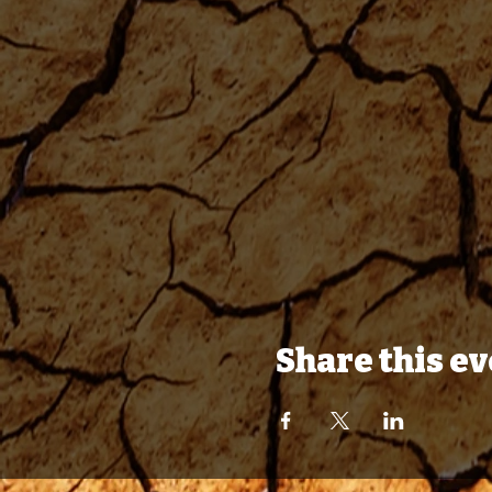
Share this e