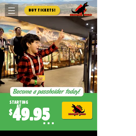
Buy Tickets!
starting
at
49.95
$