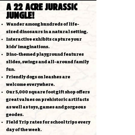
a 22 acre jurassic
jungle!
Wander among hundreds of life-
sized dinosaurs in a natural setting.​​​​
Interactive exhibits capture your
kids’ imaginations.​​
Dino-themed playground features
slides, swings and all-around family
fun.​​
Friendly dogs on leashes are
welcome everywhere.​​​
Our 5,000 square foot gift shop offers
great values on prehistoric artifacts
as well as toys, games and gorgeous
geodes.​​
Field Trip rates for school trips every
day of the week.