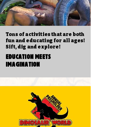
Tons of activities that are both
fun and educating for all ages!
Sift, dig and explore!
EDUCATION MEETS
IMAGINATION