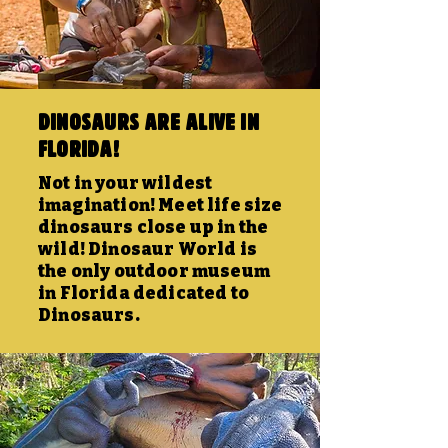
Dinosaurs are alive in
Florida!
Not in your wildest
imagination! Meet life size
dinosaurs close up in the
wild! Dinosaur World is
the only outdoor museum
in Florida dedicated to
Dinosaurs.