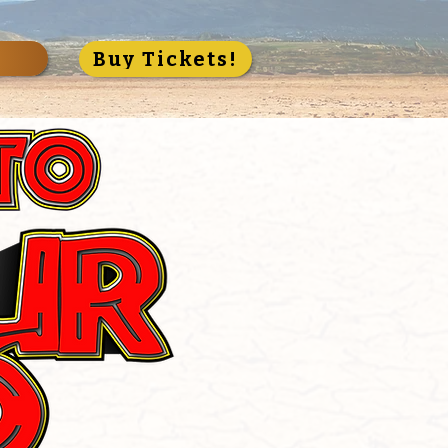
S
Buy Tickets!