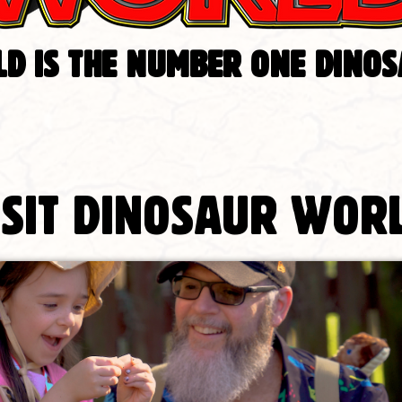
D IS THE NUMBER ONE DINO
isit Dinosaur Wor