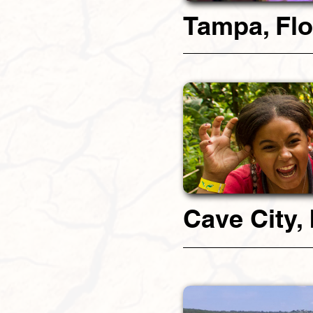
Tampa, Flo
Cave City,