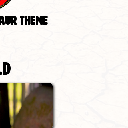
SAUR THEME
ld