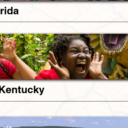
rida
 Kentucky