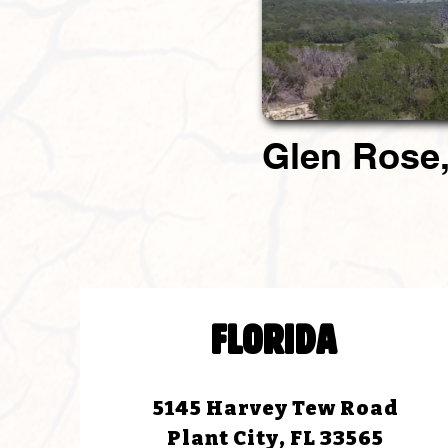
Glen Rose,
FLORIDA
5145 Harvey Tew Road
Plant City, FL 33565