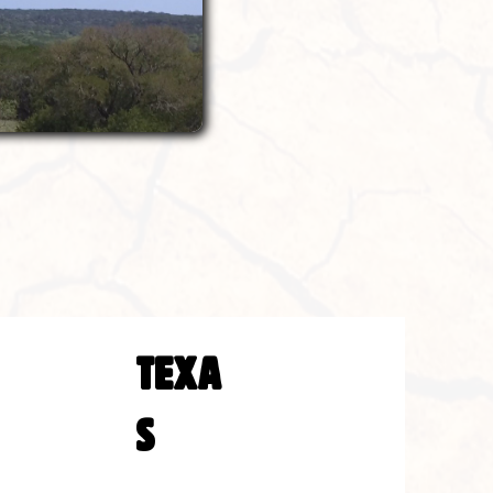
TEXA
S