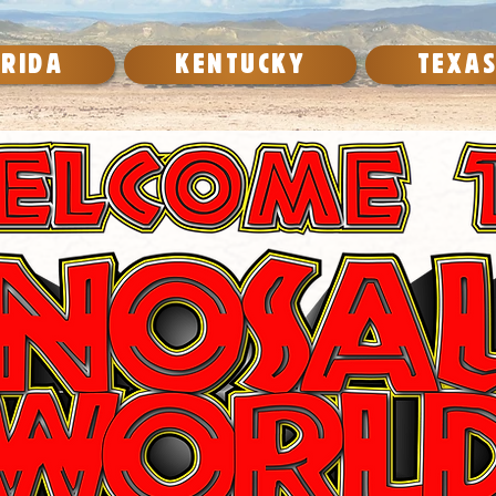
ORIDA
KENTUCKY
TEXA