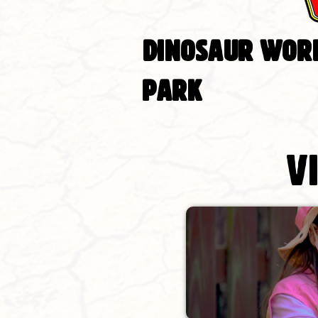
DINOSAUR WORL
PARK
V