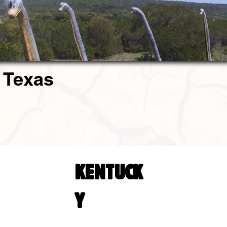
 Texas
KENTUCK
Y